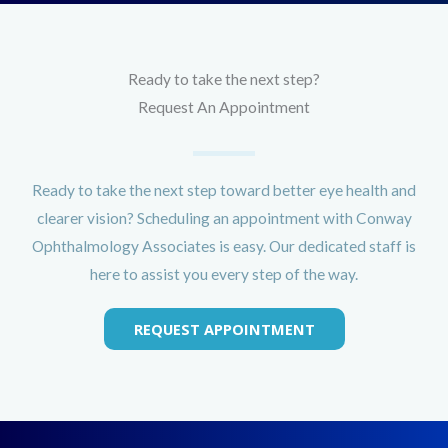
Ready to take the next step?
Request An Appointment
Ready to take the next step toward better eye health and
clearer vision? Scheduling an appointment with Conway
Ophthalmology Associates is easy. Our dedicated staff is
here to assist you every step of the way.
REQUEST APPOINTMENT