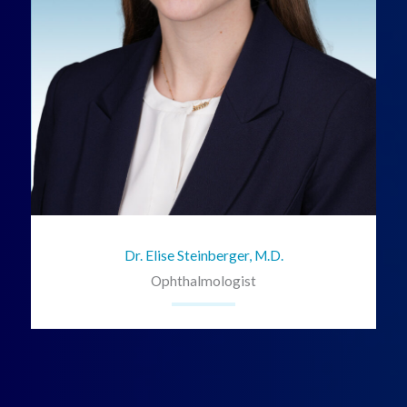
Dr. Elise Steinberger, M.D.
Ophthalmologist