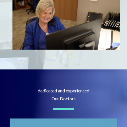
dedicated and experienced
Our Doctors