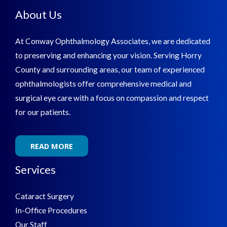
About Us
At Conway Ophthalmology Associates, we are dedicated
to preserving and enhancing your vision. Serving Horry
County and surrounding areas, our team of experienced
ophthalmologists offer comprehensive medical and
surgical eye care with a focus on compassion and respect
for our patients.
READ MORE
Services
Cataract Surgery
In-Office Procedures
Our Staff