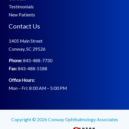
Testimonials
New Patients
Contact Us
1405 Main Street
Conway, SC 29526
Phone:
843-488-7730
Fax:
843-488-5188
Office Hours:
Mon – Fri: 8:00 AM – 5:00 PM
Copyright © 2026 Conway Ophthalmology Associates