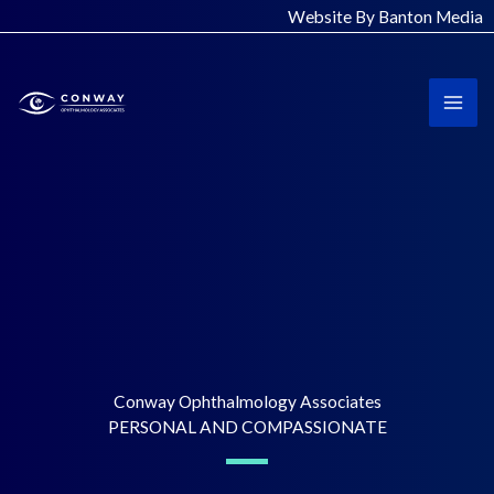
Skip
Website By Banton Media
to
content
Conway Ophthalmology Associates
PERSONAL AND COMPASSIONATE