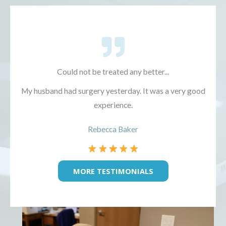
Could not be treated any better...
My husband had surgery yesterday. It was a very good
experience.
Rebecca Baker
MORE TESTIMONIALS