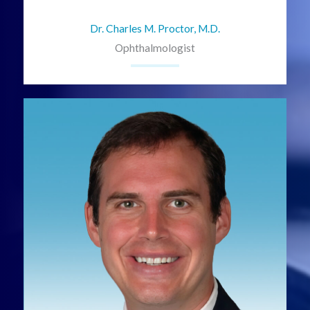
Dr. Charles M. Proctor, M.D.
Ophthalmologist