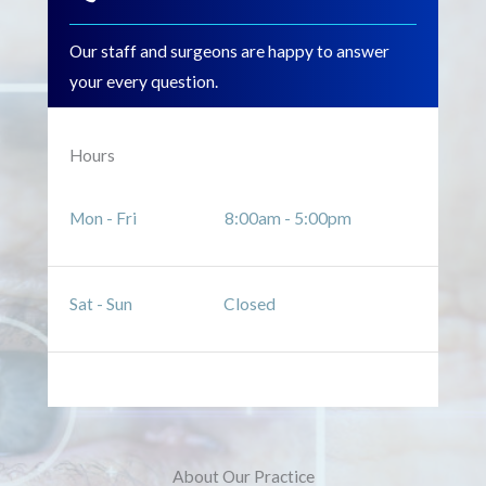
Our staff and surgeons are happy to answer
your every question.
Hours
Mon - Fri 8:00am - 5:00pm
Sat - Sun Closed
About Our Practice