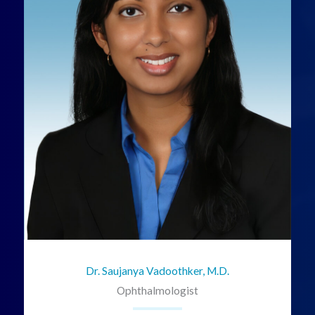
Dr. Saujanya Vadoothker, M.D.
Ophthalmologist