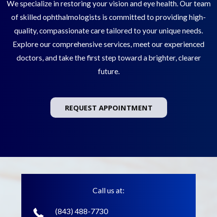
We specialize in restoring your vision and eye health. Our team
of skilled ophthalmologists is committed to providing high-
quality, compassionate care tailored to your unique needs.
Explore our comprehensive services, meet our experienced
doctors, and take the first step toward a brighter, clearer
future.
REQUEST APPOINTMENT
Call us at:
(843) 488-7730