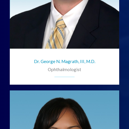
Dr. George N. Magrath, III, M.D.
Ophthalmologist