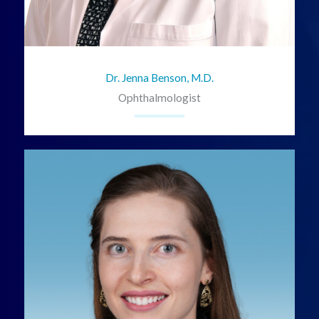
Dr. Jenna Benson, M.D.
Ophthalmologist