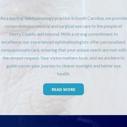
As a leading ophthalmology practice in South Carolina, we provide
comprehensive medical and surgical eye care to the people of
Horry County and beyond. With a strong commitment to
excellence, our experienced ophthalmologists offer personalized,
compassionate care, ensuring that your unique needs are met with
the utmost respect. Your vision matters to us, and we are here to
guide you on your journey to clearer eyesight and better eye
health.
READ MORE