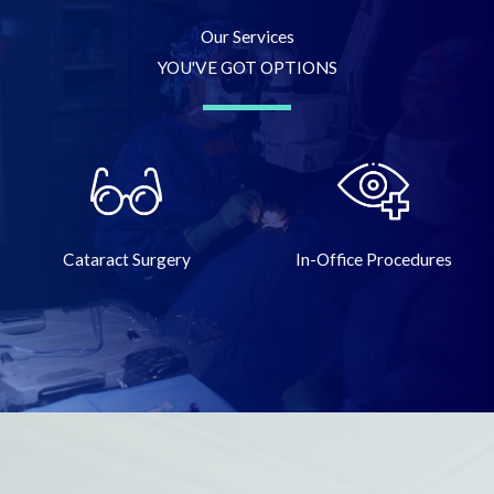
Our Services
YOU'VE GOT OPTIONS
Cataract Surgery
In-Office Procedures